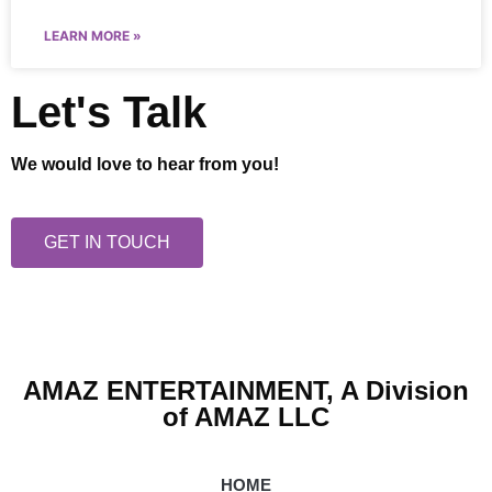
LEARN MORE »
Let's Talk
We would love to hear from you!
GET IN TOUCH
AMAZ ENTERTAINMENT, A Division
of AMAZ LLC
HOME