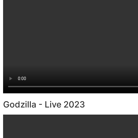
Godzilla - Live 2023