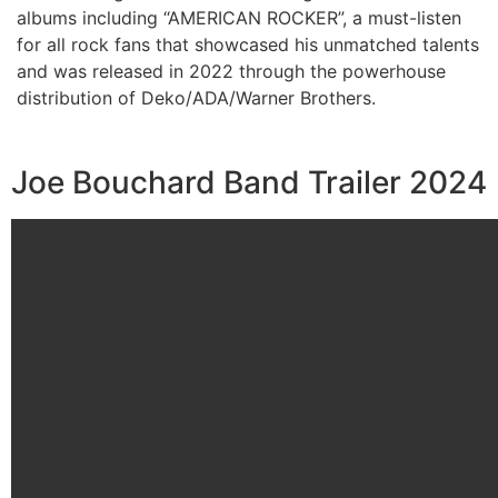
albums including “AMERICAN ROCKER”, a must-listen
for all rock fans that showcased his unmatched talents
and was released in 2022 through the powerhouse
distribution of Deko/ADA/Warner Brothers.
Joe Bouchard Band Trailer 2024