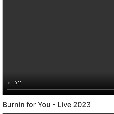
Burnin for You - Live 2023