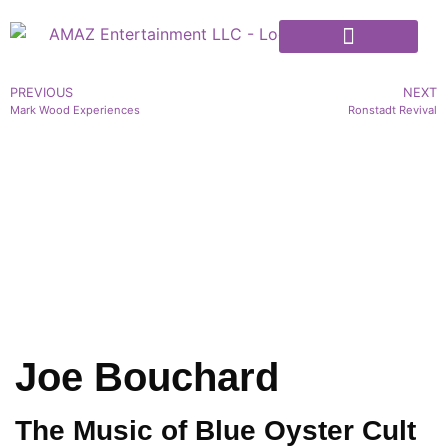
PREVIOUS
NEXT
Mark Wood Experiences
Ronstadt Revival
Joe Bouchard
The Music of Blue Oyster Cult