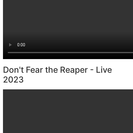
Don't Fear the Reaper - Live
2023