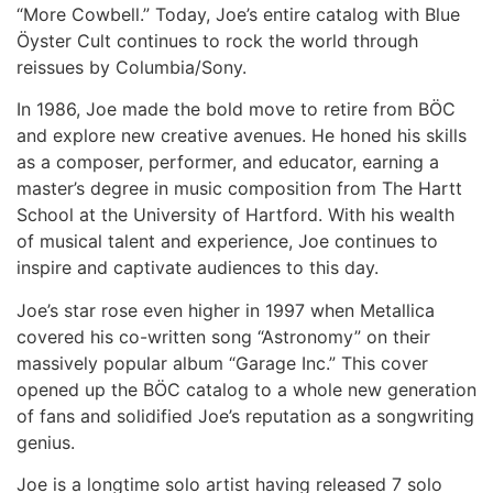
“More Cowbell.” Today, Joe’s entire catalog with Blue
Öyster Cult continues to rock the world through
reissues by Columbia/Sony.
In 1986, Joe made the bold move to retire from BÖC
and explore new creative avenues. He honed his skills
as a composer, performer, and educator, earning a
master’s degree in music composition from The Hartt
School at the University of Hartford. With his wealth
of musical talent and experience, Joe continues to
inspire and captivate audiences to this day.
Joe’s star rose even higher in 1997 when Metallica
covered his co-written song “Astronomy” on their
massively popular album “Garage Inc.” This cover
opened up the BÖC catalog to a whole new generation
of fans and solidified Joe’s reputation as a songwriting
genius.
Joe is a longtime solo artist having released 7 solo