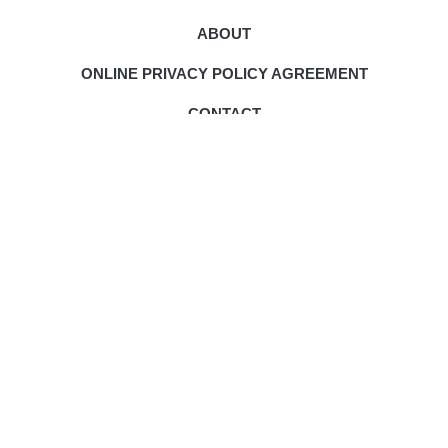
ABOUT
ONLINE PRIVACY POLICY AGREEMENT
CONTACT