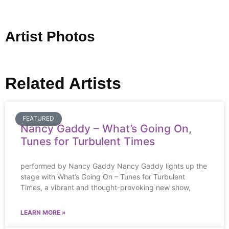
Artist Photos
Related Artists
FEATURED
Nancy Gaddy – What’s Going On,
Tunes for Turbulent Times
performed by Nancy Gaddy Nancy Gaddy lights up the
stage with What’s Going On – Tunes for Turbulent
Times, a vibrant and thought-provoking new show,
LEARN MORE »