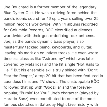
Joe Bouchard is a former member of the legendary
Blue Oyster Cult. He was a driving force behind the
band’s iconic sound for 16 epic years selling over 25
million records worldwide. With 14 albums recorded
for Columbia Records, BÖC electrified audiences
worldwide with their genre-defining rock anthems.
Joe, as the band’s dynamic bass player, also
masterfully tackled piano, keyboards, and guitar,
leaving his mark on countless tracks. He even wrote
timeless classics like “Astronomy” which was later
covered by Metallica) and the hit single “Hot Rails to
Hell.” But his ensemble skills truly shined with “Don’t
Fear the Reaper,” a top 20 hit that has been featured in
countless films and TV shows. The unstoppable BÖC
followed that up with “Godzilla” and the forever-
popular, “Burnin’ for You.” Joe’s character (played by
Horatio Sanz) even contributed to one of the most
famous sketches in Saturday Night Live history with