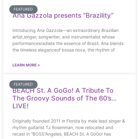
FEATURED
Ana Gazzola presents “Brazility”
Introducing Ana Gazzola—an extraordinary Brazilian
artist,singer, songwriter, and instrumentalist whose
performancesradiate the essence of Brazil. Ana blends
the timeless eleganceof bossa nova, the rhythm of
LEARN MORE »
FEATURED
BEACH St. A GoGo! A Tribute To
The Groovy Sounds of The 60’s…
LIVE!
Originally founded 2011 in Florida by male lead singer &
rhythm guitarist TJ Rosenman, now relocated and
recast in “BOSS”Angeles, BEACH St. A GoGo! has