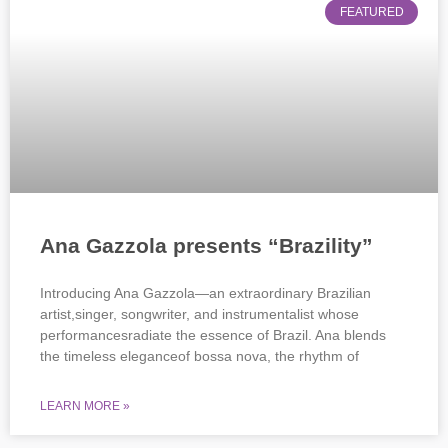
FEATURED
Ana Gazzola presents “Brazility”
Introducing Ana Gazzola—an extraordinary Brazilian
artist,singer, songwriter, and instrumentalist whose
performancesradiate the essence of Brazil. Ana blends
the timeless eleganceof bossa nova, the rhythm of
LEARN MORE »