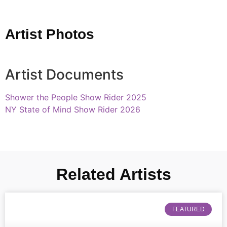
Artist Photos
Artist Documents
Shower the People Show Rider 2025
NY State of Mind Show Rider 2026
Related Artists
FEATURED