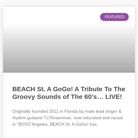
FEATURED
BEACH St. A GoGo! A Tribute To The
Groovy Sounds of The 60’s… LIVE!
Originally founded 2011 in Florida by male lead singer &
rhythm guitarist TJ Rosenman, now relocated and recast
in “BOSS”Angeles, BEACH St. A GoGo! has