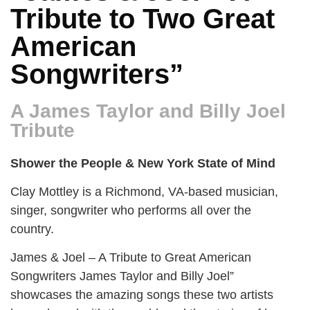
Tribute to Two Great
American
Songwriters”
A James Taylor and Billy Joel
Tribute
Shower the People & New York State of Mind
Clay Mottley is a Richmond, VA-based musician,
singer, songwriter who performs all over the
country.
James & Joel – A Tribute to Great American
Songwriters James Taylor and Billy Joel”
showcases the amazing songs these two artists