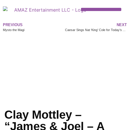
PREVIOUS
NEXT
Mysto the Magi
Caesar Sings Nat ‘King’ Cole for Today’s Audience
Clay Mottley –
“James & Joel – A