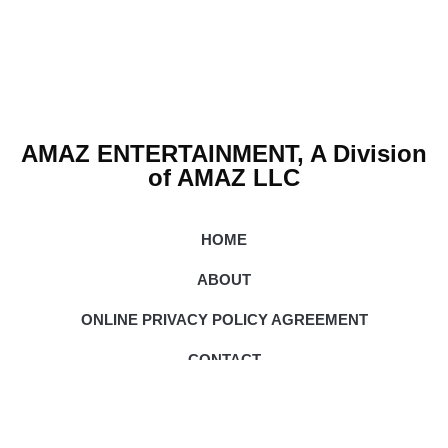
AMAZ ENTERTAINMENT, A Division
of AMAZ LLC
HOME
ABOUT
ONLINE PRIVACY POLICY AGREEMENT
CONTACT