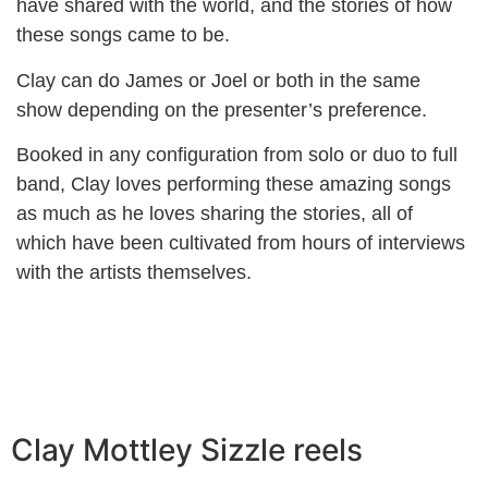
have shared with the world, and the stories of how
these songs came to be.
Clay can do James or Joel or both in the same
show depending on the presenter’s preference.
Booked in any configuration from solo or duo to full
band, Clay loves performing these amazing songs
as much as he loves sharing the stories, all of
which have been cultivated from hours of interviews
with the artists themselves.
Clay Mottley Sizzle reels