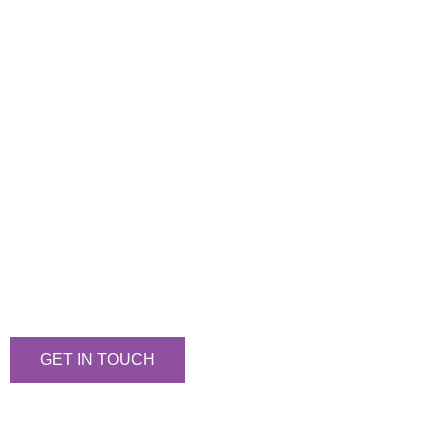
Let's Talk
We would love to hear from you!
GET IN TOUCH