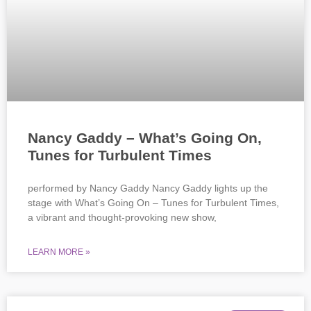
Nancy Gaddy – What’s Going On,
Tunes for Turbulent Times
performed by Nancy Gaddy Nancy Gaddy lights up the
stage with What’s Going On – Tunes for Turbulent Times,
a vibrant and thought-provoking new show,
LEARN MORE »